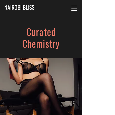
NAIROBI BLISS
Curated
Chemistry