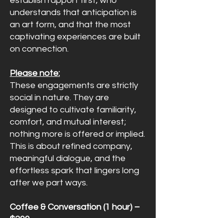
establish rapport first, who
understands that anticipation is
an art form, and that the most
captivating experiences are built
on connection.
Please note:
These engagements are strictly
social in nature. They are
designed to cultivate familiarity,
comfort, and mutual interest;
nothing more is offered or implied.
This is about refined company,
meaningful dialogue, and the
effortless spark that lingers long
after we part ways.
Coffee & Conversation (1 hour) –