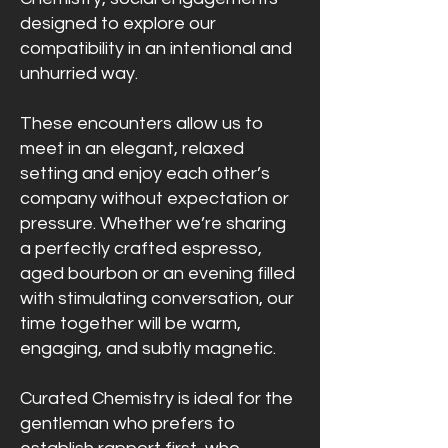
designed to explore our
compatibility in an intentional and
unhurried way.
These encounters allow us to
meet in an elegant, relaxed
setting and enjoy each other’s
company without expectation or
pressure. Whether we’re sharing
a perfectly crafted espresso,
aged bourbon or an evening filled
with stimulating conversation, our
time together will be warm,
engaging, and subtly magnetic.
Curated Chemistry is ideal for the
gentleman who prefers to