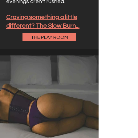
evenings aren’t rushed.
Craving something a little
different? The Slow Burn...
THE PLAY ROOM