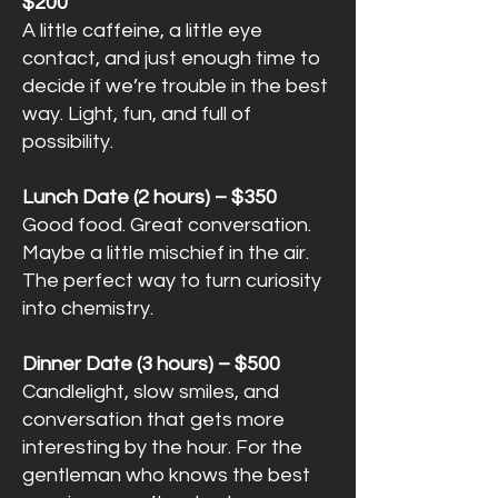
$200
A little caffeine, a little eye
contact, and just enough time to
decide if we’re trouble in the best
way. Light, fun, and full of
possibility.
Lunch Date (2 hours) – $350
Good food. Great conversation.
Maybe a little mischief in the air.
The perfect way to turn curiosity
into chemistry.
Dinner Date (3 hours) – $500
Candlelight, slow smiles, and
conversation that gets more
interesting by the hour. For the
gentleman who knows the best