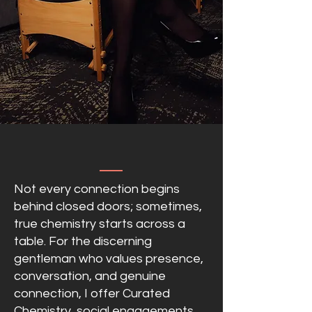
Not every connection begins
behind closed doors; sometimes,
true chemistry starts across a
table. For the discerning
gentleman who values presence,
conversation, and genuine
connection, I offer Curated
Chemistry, social engagements