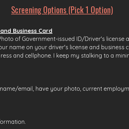
Screening Options (Pick 1 Option)
 and Business Card
 Photo of Government-issued ID/Driver's license 
our name on your driver's license and business c
dress and cellphone. I keep my stalking to a min
ur name/email, have your photo, current employme
formation.