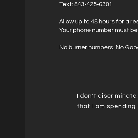
Text: 843-425-6301
Allow up to 48 hours for a 
Your phone number must be 
No burner numbers. No Goog
I don't discriminat
that I am spending t