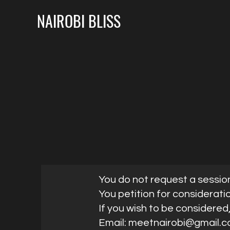
NAIROBI BLISS
You do not request a sessio
You petition for considerati
If you wish to be considered
Email:
meetnairobi@gmail.