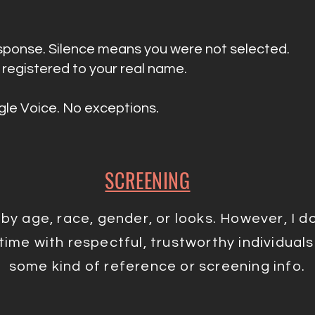
response. Silence means you were not selected.
registered to your real name.
le Voice. No exceptions.
SCREENING
e by age, race, gender, or looks. However, I 
ime with respectful, trustworthy individuals. 
some kind of reference or screening info.