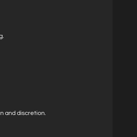
g.
on and discretion.