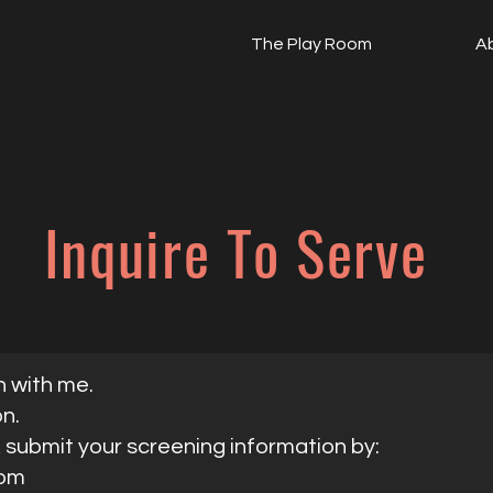
The Play Room
A
Inquire To Serve
n with me.
on.
, submit your screening information by:
com