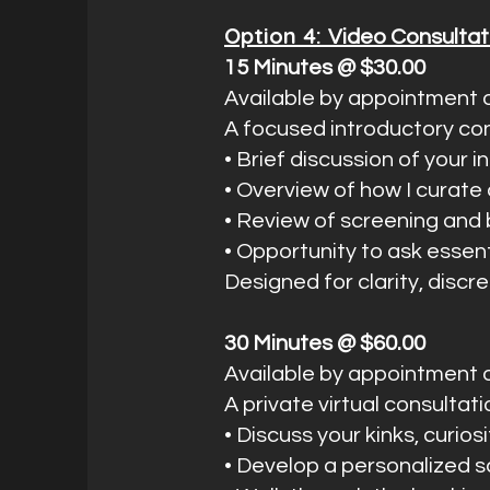
Option 4:
Video Consultat
15 Minutes @ $30.00
Available by appointment o
A focused introductory con
• Brief discussion of your 
• Overview of how I curat
• Review of screening and
• Opportunity to ask essen
Designed for clarity, discr
30 Minutes @ $60.00
Available by appointment o
A private virtual consultat
• Discuss your kinks, curios
• Develop a personalized s