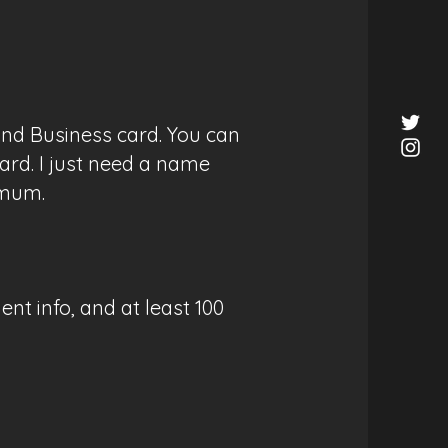
and Business card. You can
ard. I just need a name
imum.
nt info, and at least 100