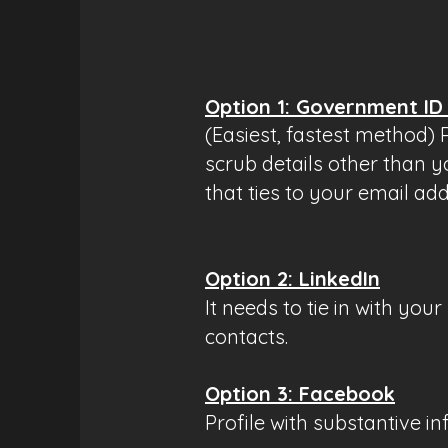
​Option 1: Government ID
(Easiest, fastest method)
scrub details other than y
that ties to your email ad
Option 2: LinkedIn
It needs to tie in with yo
contacts.
Option 3: Facebook
Profile with substantive in