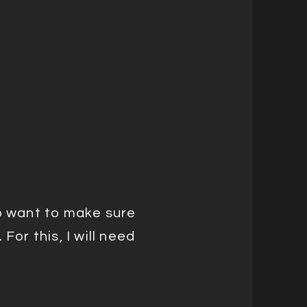
do want to make sure
For this, I will need