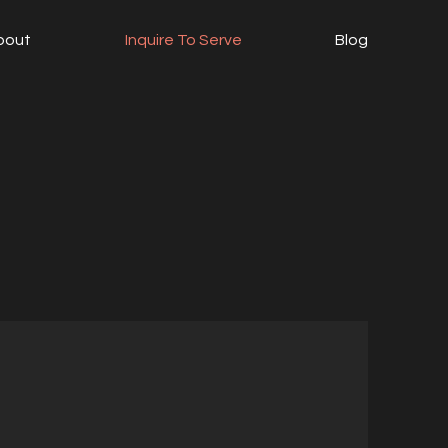
bout
Inquire To Serve
Blog