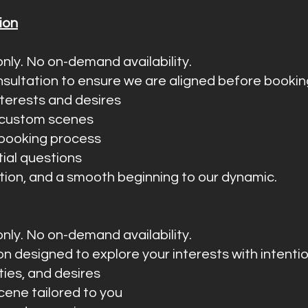
ion
nly. No on-demand availability.
sultation to ensure we are aligned before bookin
interests and desires
e custom scenes
 booking process
tial questions
etion, and a smooth beginning to our dynamic.
nly. No on-demand availability.
ion designed to explore your interests with intenti
ities, and desires
cene tailored to you