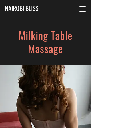
NAIROBI BLISS
Milking Table
Massage