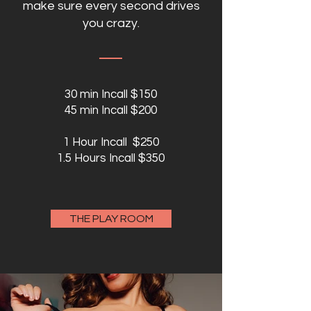
make sure every second drives
you crazy.
30 min Incall $150
45 min Incall $200
1 Hour Incall $250
1.5 Hours Incall $350
THE PLAY ROOM