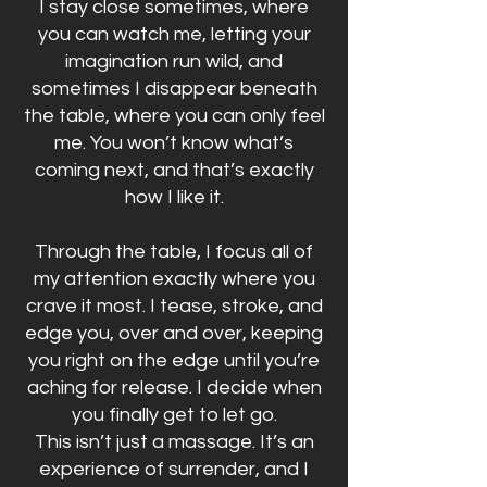
I stay close sometimes, where
you can watch me, letting your
imagination run wild, and
sometimes I disappear beneath
the table, where you can only feel
me. You won’t know what’s
coming next, and that’s exactly
how I like it.
Through the table, I focus all of
my attention exactly where you
crave it most. I tease, stroke, and
edge you, over and over, keeping
you right on the edge until you’re
aching for release. I decide when
you finally get to let go.
This isn’t just a massage. It’s an
experience of surrender, and I