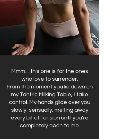
Mmm… this one is for the ones
who love to surrender.
From the moment you lie down on
my Tantric Milking Table, I take
control. My hands glide over you
slowly, sensually, melting away
every bit of tension until you’re
completely open to me.