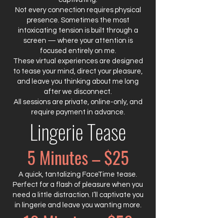
Not every connection requires physical
presence. Sometimes the most
intoxicating tension is built through a
screen — where your attention is
focused entirely on me.
These virtual experiences are designed
to tease your mind, direct your pleasure,
and leave you thinking about me long
after we disconnect.
All sessions are private, online-only, and
require payment in advance.
Lingerie Tease
5 Minutes – $25
A quick, tantalizing FaceTime tease.
Perfect for a flash of pleasure when you
need a little distraction. I’ll captivate you
in lingerie and leave you wanting more.