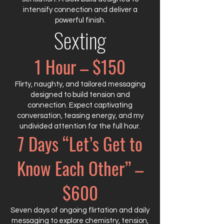
intensify connection and deliver a
powerful finish.
Sexting
1 Hour – $150
Flirty, naughty, and tailored messaging
designed to build tension and
connection. Expect captivating
conversation, teasing energy, and my
undivided attention for the full hour.
7 Days “Let’s Get to
Know Each Other” –
$600
Seven days of ongoing flirtation and daily
messaging to explore chemistry, tension,