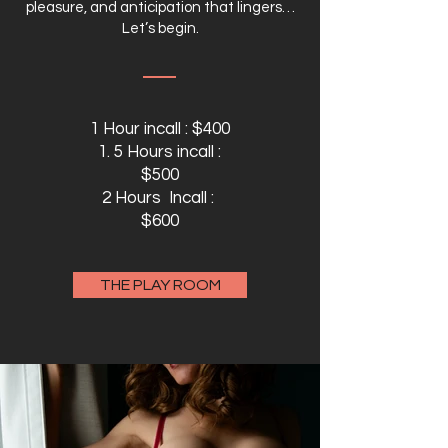
pleasure, and anticipation that lingers…
Let’s begin.
1 Hour incall : $400
1. 5 Hours incall :
$500
2 Hours Incall :
$600
THE PLAY ROOM