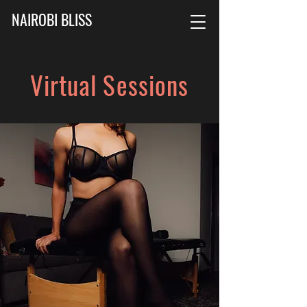
NAIROBI BLISS
Virtual Sessions