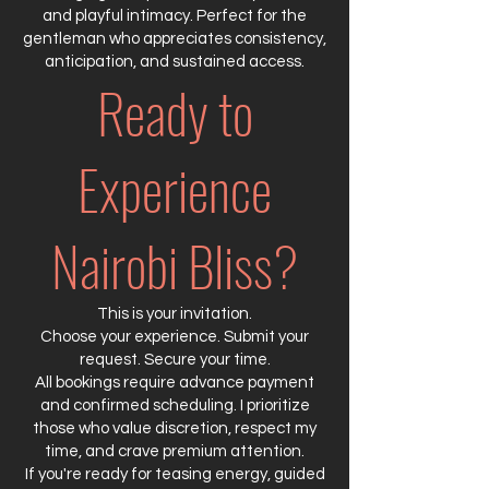
and playful intimacy. Perfect for the
gentleman who appreciates consistency,
anticipation, and sustained access.
Ready to
Experience
Nairobi Bliss?
This is your invitation.
Choose your experience. Submit your
request. Secure your time.
All bookings require advance payment
and confirmed scheduling. I prioritize
those who value discretion, respect my
time, and crave premium attention.
If you're ready for teasing energy, guided