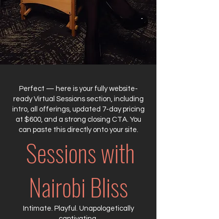
Perfect — here is your fully website-
ready Virtual Sessions section, including
intro, all offerings, updated 7-day pricing
at $600, and a strong closing CTA. You
can paste this directly onto your site.
Sessions with
Nairobi Bliss
Intimate. Playful. Unapologetically
captivating.