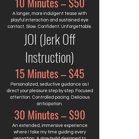
10 Minutes – $50
A longer, more indulgent tease with
playful interaction and sustained eye
contact. Slow. Confident. Unforgettable.
JOI (Jerk Off
Instruction)
15 Minutes – $45
Personalized, seductive guidance as I
direct your pleasure step by step. Focused
attention. Controlled pacing. Delicious
anticipation.
30 Minutes – $90
An extended, immersive experience
where I take my time guiding every
sensation. A slow build designed to