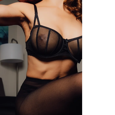
Like many misunderstood modalities, milking
table massage sits at the intersection of
relaxation, sensory awareness, and intentional
touch , yet myths can make it feel intimidating or
unclear.