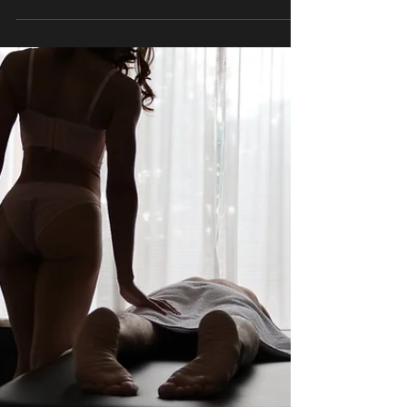
try to “relax.” And still… your body feels tight. Your
mind keeps moving. Something underneath it all
remains unresolved. That’s because stress
doesn’t just live in your thoughts. It lives in your
body. And one of the most natural, effective ways
to release it is something most people don’t get
enough of: Intentional, uninterrup