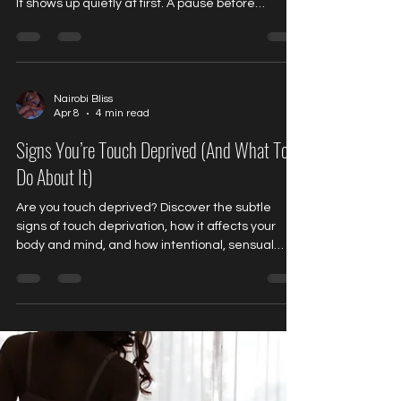
It shows up quietly at first. A pause before
booking. A second thought before committing. A
subtle question in the back of your mind: “What
exactly am I walking into?” Not because
something is wrong. But because this is
unfamiliar territory. And unfamiliar experiences
Nairobi Bliss
Apr 8
4 min read
tend to do one thing very well… They wake you
up. We spend so much of our lives moving on
Signs You’re Touch Deprived (And What To
autopilot. Wake up
Do About It)
Are you touch deprived? Discover the subtle
signs of touch deprivation, how it affects your
body and mind, and how intentional, sensual
bodywork can help you relax, reconnect, and feel
whole again.