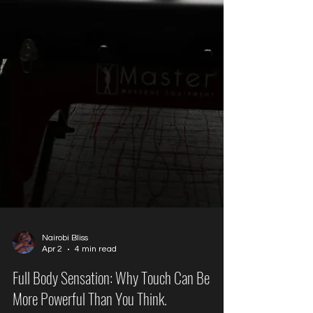
Nairobi Bliss
Apr 2
4 min read