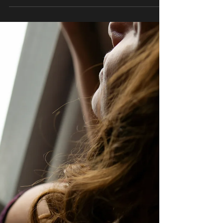
The milking table is more than a novelty; it’s a
purpose-built tool for maximizing deep relaxation
and sensory engagement. Its design allows both
provider and client to focus entirely on the
experience without strain or discomfort.
Understanding how and why this table works
helps clients feel confident and at ease during
their first session. Design Features That Promote
Relaxation Ergonomic positioning Supports the
spine and limbs Reduces pressure points Allows
the body to