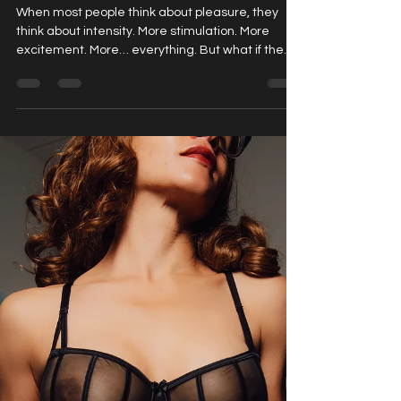
Full Body Sensation: Why Touch Can Be
More Powerful Than You Think.
When most people think about pleasure, they
think about intensity. More stimulation. More
excitement. More… everything. But what if the
most powerful experiences aren’t about more ,
but about feeling more ? For many first-time
clients, the real surprise isn’t intensity. It’s how
deeply they respond to something much simpler:
Slow, intentional touch. Whether you’re curious
about sensual massage, exploring immersive
experiences like Nuru massage , or intrigued by
something more