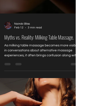
Nairobi Bliss
Feb 12
3 min read
Myths vs. Reality: Milking Table Massage.
As milking table massage becomes more visible
in conversations about alternative massage
experiences, it often brings confusion along with
curiosity. For many first-time clients, the name
alone sparks assumptions that don’t reflect the
reality of professional, consent-based sessions.