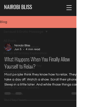
NAIROBI BLISS
Blog
Sensual & Erotic Massage
All Posts
Nairobi Bliss
BDSM & Kink Education
Jun 5
4 min read
Fetish & Fantasy Exploration
What Happens When You Finally Allow
Sensual & Erotic Massage
Yourself to Relax?
Domination & Power Play
Mental & Emotional
Most people think they know how to relax. They
Seduction
take a day off. Watch a show. Scroll their phone.
The Beginner's Guide
Sleep in a little later. And while those things can
Travel & Local Updates
be enjoyable, they often don't create the kind of
Testimonials
relaxation the body is truly asking for. Because
being distracted isn't the same thing as being
The Play Room
relaxed. Being occupied isn't the same thing as