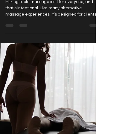
Nairobi Bliss
Feb 10
3 min read
Who Is a Milking Table Massage For?
Milking table massage isn’t for everyone, and
that’s intentional. Like many alternative
massage experiences, it’s designed for clients
who are curious, open, and seeking something
beyond traditional relaxation techniques.
Understanding who benefits most from this style
of massage helps potential clients make
informed, confident decisions before booking
their first session. Rather than focusing on
assumptions or misconceptions, this post
explores the ideal clients , common mo