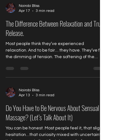
Massage People often try to compare Nuru to
Nairobi Bliss
Apr 17
3 min read
something they already understand. It doesn’t
quite work. Because this goes beyond pressure,
The Difference Between Relaxation and True
technique,
Release.
Most people think they’ve experienced
relaxation. And to be fair… they have. They’ve felt
the dimming of tension. The softening of the
shoulders. The temporary quiet that comes
when the world pauses, just for a moment. A
massage. A deep breath. A glass of wine at the
end of a long day. It feels like relief. And in a way,
it is. But if you pay attention…you’ll notice
Nairobi Bliss
Apr 13
3 min read
something subtle. It doesn’t last. Because
relaxation, what most people call relaxation is
Do You Have to Be Nervous About Sensual
often just a surfa
Massage? (Let’s Talk About It)
You can be honest. Most people feel it, that slight
hesitation…that curiosity mixed with uncertainty.