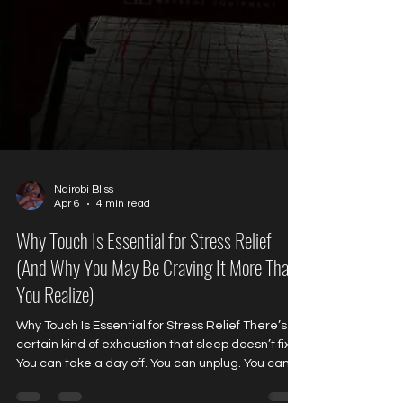
Nairobi Bliss
Apr 6
4 min read
Why Touch Is Essential for Stress Relief
(And Why You May Be Craving It More Than
You Realize)
Why Touch Is Essential for Stress Relief There’s a
certain kind of exhaustion that sleep doesn’t fix.
You can take a day off. You can unplug. You can