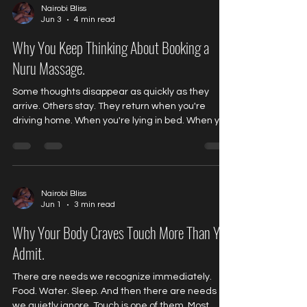
being present. And for many people, real
Nairobi Bliss
Jun 3
4 min read
relaxation has become surprisingly unfamiliar.
The Tension You Stop Noticing Stress rarely arriv
Why You Keep Thinking About Booking a
Nuru Massage.
Some thoughts disappear as quickly as they
arrive. Others stay. They return when you're
driving home. When you're lying in bed. When you
finally have a quiet moment to yourself. You tell
yourself you've already considered it. Thought
about it enough. Made a decision. Yet somehow...
The thought comes back again. For many people
exploring Nuru massage for the first time, this is
Nairobi Bliss
Jun 1
3 min read
exactly what happens. The curiosity doesn't
disappear. It lingers. And that raises an
Why Your Body Craves Touch More Than You
interesting qu
Admit.
There are needs we recognize immediately.
Food. Water. Sleep. And then there are needs
we quietly ignore. Touch is one of them. Most