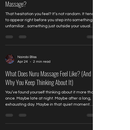
Massage?
That hesitation you feel? It’s not random. It tends
to appear right before you step into something
unfamiliar…something just outside your usual
routine. Something you’ve been thinking about,
but haven’t fully allowed yourself to experience
yet. And no matter how much you try to
rationalize it… That feeling lingers. Yes… It’s
Completely Normal Almost every first-time client
Nairobi Bliss
Apr 24
2 min read
experiences it. Not fear exactly. More like a quiet
mix of: Uncertainty Curiosity Anticipation A subtle
What Does Nuru Massage Feel Like? (And
Why You Keep Thinking About It)
You’ve found yourself thinking about it more than
once. Maybe late at night. Maybe after a long,
exhausting day. Maybe in that quiet moment
when your body feels… tight, disconnected, and
a little restless. And the question keeps coming
back: What does it actually feel like? Not just on
the surface. But completely. It’s Not Just a