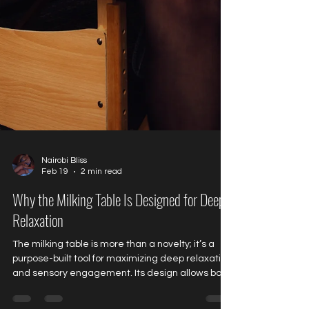
Nairobi Bliss
Feb 19
2 min read
Why the Milking Table Is Designed for Deep
Relaxation