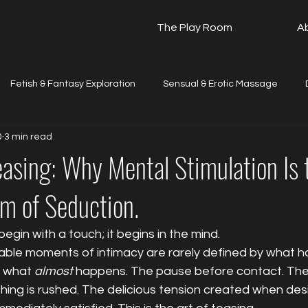
The Play Room
A
Fetish & Fantasy Exploration
Sensual & Erotic Massage
0
3 min read
The Beginner's Guide
Travel & Local Updates
Testimonia
easing: Why Mental Stimulation Is
m of Seduction.
egin with a touch; it begins in the mind.
ble moments of intimacy are rarely defined by what ha
 what 
almost
 happens. The pause before contact. The 
hing is rushed. The delicious tension created when desir