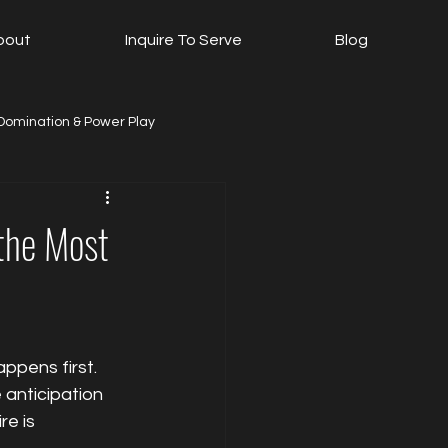
bout
Inquire To Serve
Blog
Domination & Power Play
ls
The Play Room
 the Most
ppens first. 
anticipation 
e is 