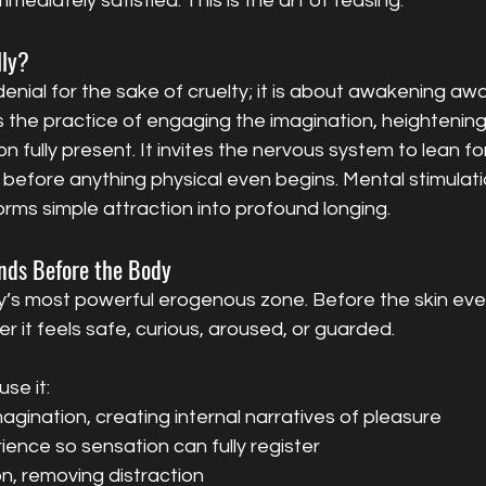
ediately satisfied. This is the art of teasing.
lly?
denial for the sake of cruelty; it is about awakening aw
is the practice of engaging the imagination, heightening 
n fully present. It invites the nervous system to lean fo
 before anything physical even begins. Mental stimulatio
orms simple attraction into profound longing.
nds Before the Body
y’s most powerful erogenous zone. Before the skin ever
 it feels safe, curious, aroused, or guarded.
se it:
agination, creating internal narratives of pleasure
ience so sensation can fully register
on, removing distraction