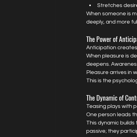
Stretches desire
When someone is men
deeply, and more ful
The Power of Anticip
Anticipation creates
When pleasure is del
deepens. Awareness s
Pleasure arrives in 
This is the psycholo
The Dynamic of Cont
Teasing plays with p
One person leads th
This dynamic builds 
passive; they partic