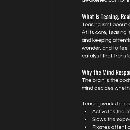
awakened but not imm
What Is Teasing, Rea
Teasing isn’t about 
At its core, teasing 
and keeping attentio
wonder, and to feel,
catalyst that transf
Why the Mind Respo
The brain is the bod
mind decides whether
Teasing works becau
Activates the im
Slows the exper
Fixates attenti