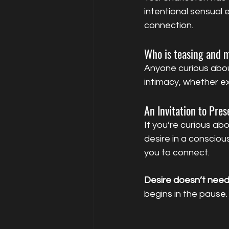
intentional sensual
connection.
Who is teasing and m
Anyone curious abou
intimacy, whether e
An Invitation to Pre
If you’re curious abo
desire in a conscious
you to connect.
Desire doesn’t need 
begins in the pause.