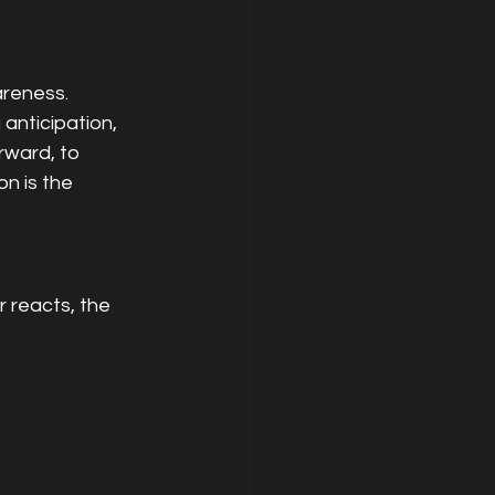
areness.
anticipation, 
rward, to 
n is the 
 reacts, the 