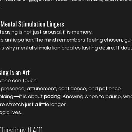
.
 Mental Stimulation Lingers
asing is not just arousal, it is memory.
anticipation.The mind remembers feeling chosen, gui
is why mental stimulation creates lasting desire. It doe
ing Is an Art
yone can touch.
s presence, attunement, confidence, and patience.
olding—it is about 
pacing
. Knowing when to pause, wh
 stretch just a little longer.
gic lives.
Questions (FAQ)