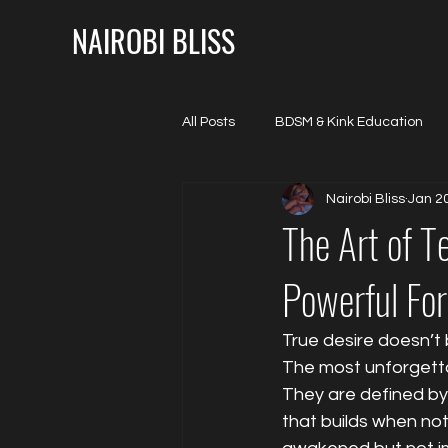
NAIROBI BLISS
All Posts
BDSM & Kink Education
Nairobi Bliss
Jan 2
Mental & Emotional Seduction
The Art of T
Powerful For
True desire doesn’t b
The most unforgetta
They are defined by
that builds when not