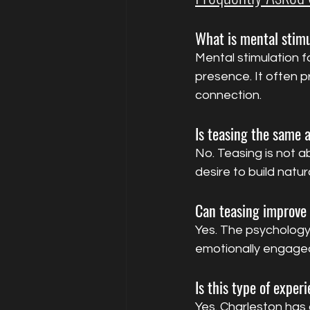
What is mental stimu
Mental stimulation f
presence. It often 
connection.
Is teasing the same 
No. Teasing is not ab
desire to build natur
Can teasing improve 
Yes. The psychology
emotionally engaged
Is this type of exper
Yes. Charleston has 