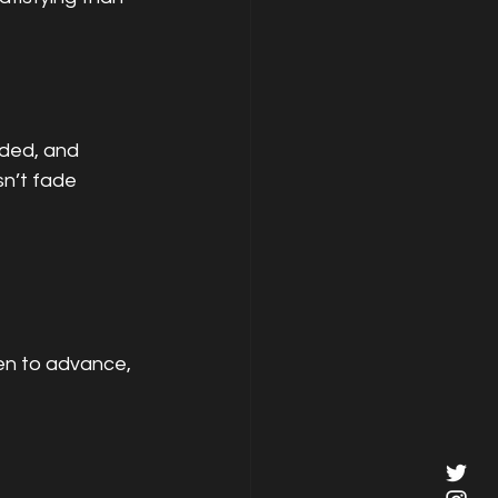
ded, and 
sn’t fade 
en to advance, 