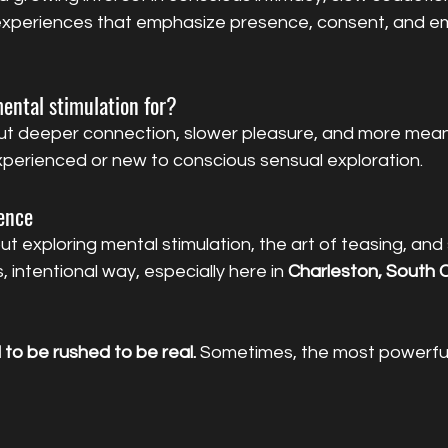
 experiences that emphasize presence, consent, and em
ental stimulation for?
t deeper connection, slower pleasure, and more mean
xperienced or new to conscious sensual exploration.
sence
ut exploring mental stimulation, the art of teasing, and 
, intentional way, especially here in 
Charleston, South C
to be rushed to be real. 
Sometimes, the most powerful
 