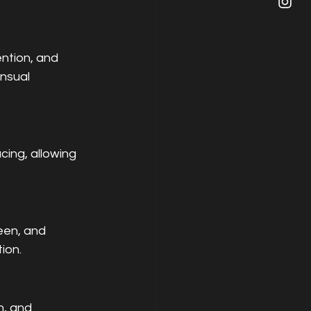
ntion, and 
nsual 
cing, allowing 
een, and 
ion.
n, and 