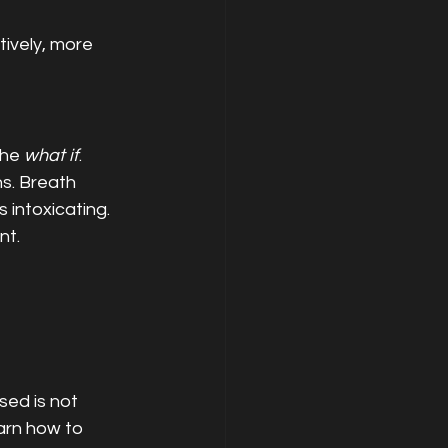
ively, more 
he 
what if
.
s. Breath 
intoxicating. 
nt.
sed is not 
arn how to 