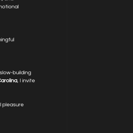
otional 
ingful 
slow-building 
arolina
, I invite 
 pleasure 