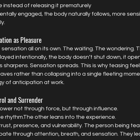
 instead of releasing it prematurely
tally engaged, the body naturally follows, more sensit
ly.
ation as Pleasure
 sensation all on its own. The waiting. The wondering. T
ayed intentionally, the body doesn’t shut down, it open
harpens. Sensation spreads. This is why teasing feels 
waves rather than collapsing into a single fleeting mome
gy of anticipation at work.
rol and Surrender
ower not through force, but through influence.
e rhythm.The other leans into the experience.
trust, presence, and vulnerability. The person being tea
ipate through attention, breath, and sensation. They le