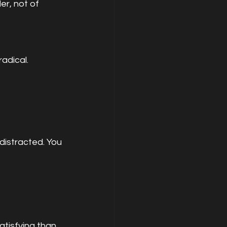
er, not of 
radical.
distracted. You 
tisfying than 