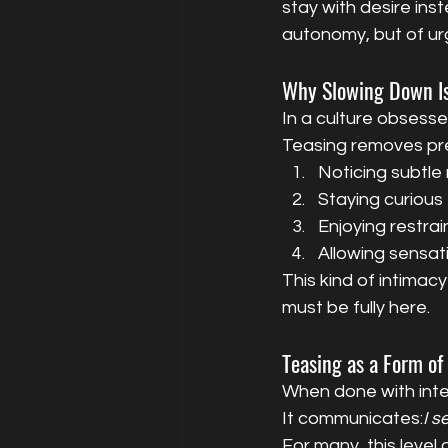
stay with desire inst
autonomy, but of ur
Why Slowing Down Is
In a culture obsesse
Teasing removes pre
Noticing subtle
Staying curious
Enjoying restrai
Allowing sensat
This kind of intimac
must be fully here.
Teasing as a Form of
When done with inte
It communicates:
I s
For many, this level