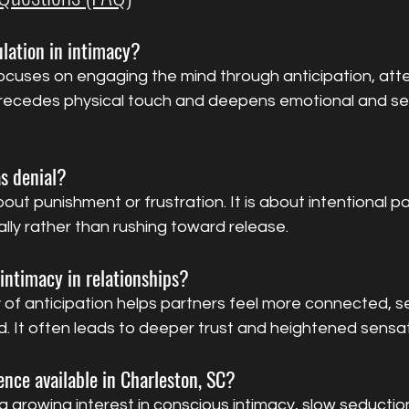
lation in intimacy?
ocuses on engaging the mind through anticipation, atte
precedes physical touch and deepens emotional and se
as denial?
out punishment or frustration. It is about intentional pa
ally rather than rushing toward release.
intimacy in relationships?
 of anticipation helps partners feel more connected, s
. It often leads to deeper trust and heightened sensat
ience available in Charleston, SC?
a growing interest in conscious intimacy, slow seductio