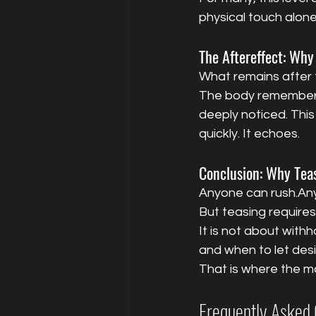
physical touch alone
The Aftereffect: Why
What remains after te
The body remembers 
deeply noticed. This 
quickly. It echoes.
Conclusion: Why Teas
Anyone can rush.An
But teasing require
It is not about withh
and when to let desire
That is where the ma
Frequently Asked 