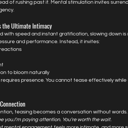
ead of rushing past it. Mental stimulation invites surrend
gency.
 the Ultimate Intimacy
d with speed and instant gratification, slowing down is 
ssure and performance. Instead, it invites:
 reactions
nt
ion to bloom naturally
y requires presence. You cannot tease effectively while 
 Connection
ntion, teasing becomes a conversation without words.
ee you.I’m paying attention. You’re worth the wait.
 of mental engagement feels more intimate, and more sa