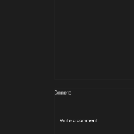
The Psychology of Ritual in BDSM: Why
Comments
Intentional Routines Create Deeper
Connection.
Every meaningful experience
has a beginning. A wedding
Write a comment...
begins with a walk down the
aisle. A marathon begins at the