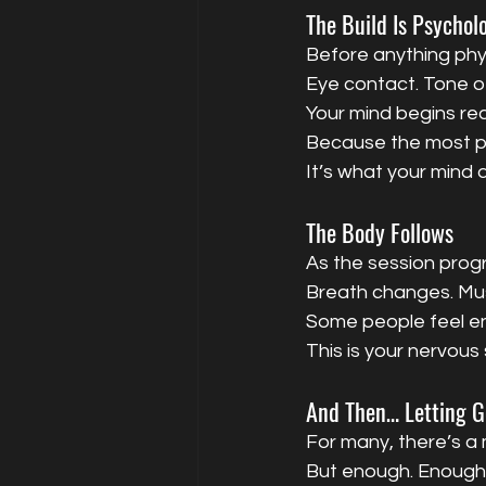
The Build Is Psychol
Before anything phy
Eye contact. Tone of 
Your mind begins rea
Because the most po
It’s what your mind d
The Body Follows
As the session prog
Breath changes. Mus
Some people feel en
This is your nervous
And Then… Letting G
For many, there’s a
But enough. Enough 