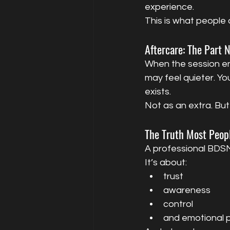
experience.
This is what people 
Aftercare: The Part 
When the session end
may feel quieter. Yo
exists.
Not as an extra. But
The Truth Most Peop
A professional BDSM 
It’s about:
trust
awareness
control
and emotional p