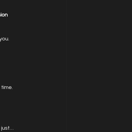
ion
you.
 time.
just… 